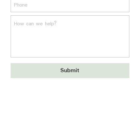
Phone
How can we help?
Submit