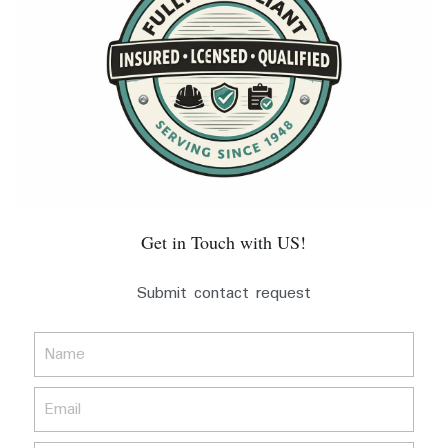
Get in Touch with US!
Submit contact request
Name
Email