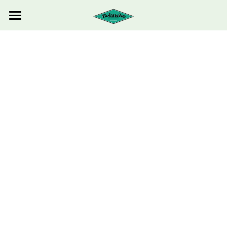
HOME
ABOUT US
ESTIMATE REQUEST
CONTACT